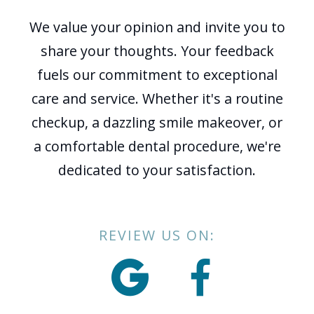
We value your opinion and invite you to
share your thoughts. Your feedback
fuels our commitment to exceptional
care and service. Whether it's a routine
checkup, a dazzling smile makeover, or
a comfortable dental procedure, we're
dedicated to your satisfaction.
REVIEW US ON:

