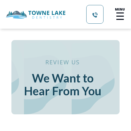
MENU
☰
REVIEW US
We Want to
Hear From You