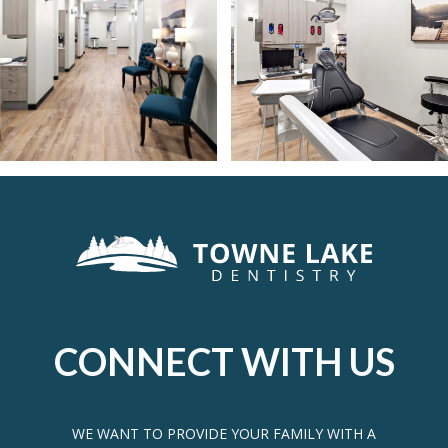
CONNECT WITH US
WE WANT TO PROVIDE YOUR FAMILY WITH A