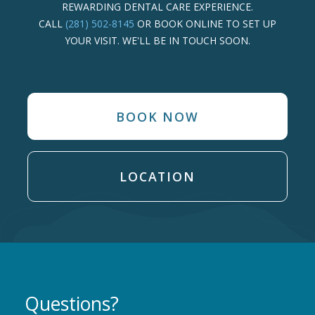
REWARDING DENTAL CARE EXPERIENCE.
CALL
(281) 502-8145
OR BOOK ONLINE TO SET UP
YOUR VISIT. WE'LL BE IN TOUCH SOON.
BOOK NOW
LOCATION
Questions?