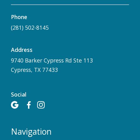
Phone
(281) 502-8145
Address
9740 Barker Cypress Rd Ste 113
Cypress, TX 77433
Social



Navigation