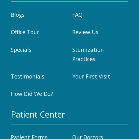
Blogs
FAQ
Office Tour
Review Us
Specials
Sterilization
Practices
Testimonials
Your First Visit
How Did We Do?
Patient Center
Patient Forms
Our Doctors