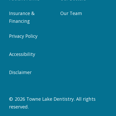
Insurance &
Our Team
Financing
Privacy Policy
Accessibility
Disclaimer
©
2026
Towne Lake Dentistry. All rights
reserved.