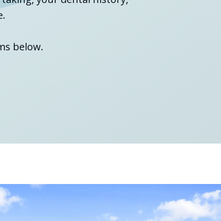
e.
ms below.