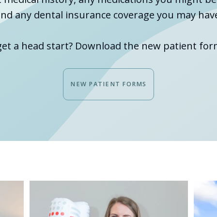
nd any dental insurance coverage you may hav
get a head start? Download the new patient for
NEW PATIENT FORMS