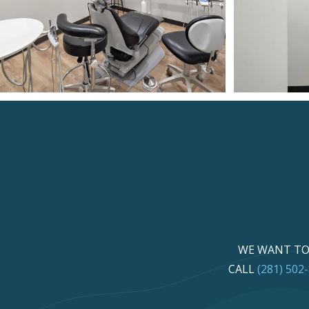
WE WANT TO 
CALL
(281) 502