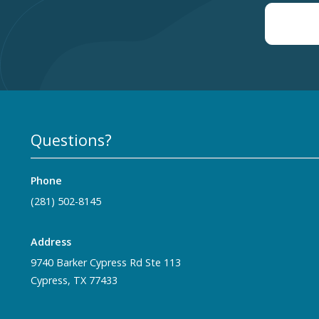
Questions?
Phone
(281) 502-8145
Address
9740 Barker Cypress Rd Ste 113
Cypress, TX 77433