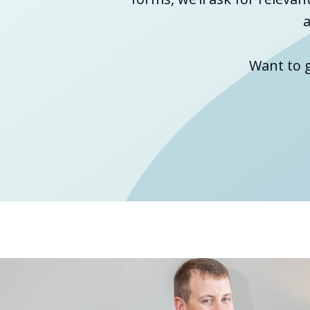
a
Want to 