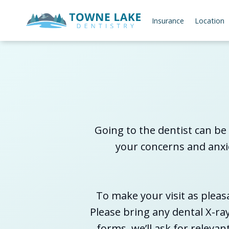
Insurance
Location
Going to the dentist can be 
your concerns and anxie
To make your visit as pleas
Please bring any dental X-ra
forms, we’ll ask for releva