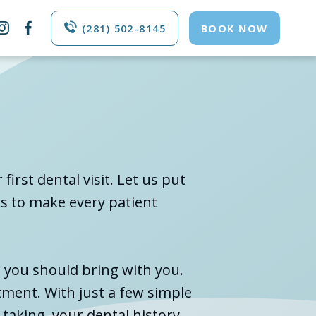


(281) 502-8145
BOOK NOW
irst dental visit. Let us put
is to make every patient
s you should bring with you.
tment. With just a few simple
taking, your dental history,