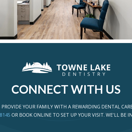
CONNECT WITH US
PROVIDE YOUR FAMILY WITH A REWARDING DENTAL CARE
-8145
OR BOOK ONLINE TO SET UP YOUR VISIT. WE'LL BE 