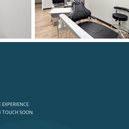
 EXPERIENCE.
IN TOUCH SOON.