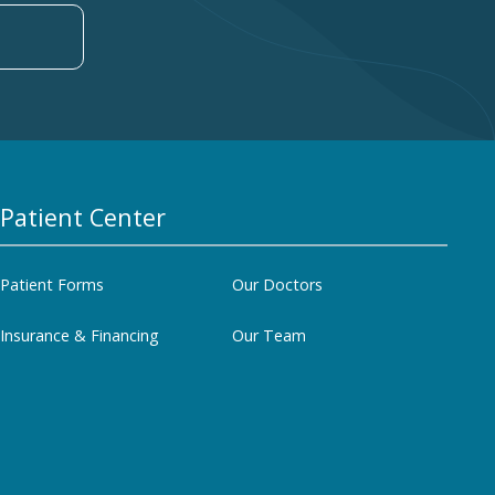
Patient Center
Patient Forms
Our Doctors
Insurance & Financing
Our Team