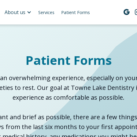
About us

Services
Patient Forms
Patient Forms
an overwhelming experience, especially on your f
ties to rest. Our goal at Towne Lake Dentistry 
experience as comfortable as possible.
ant and brief as possible, there are a few thing
ys from the last six months to your first appoin
nt medical history, any medications you might be 