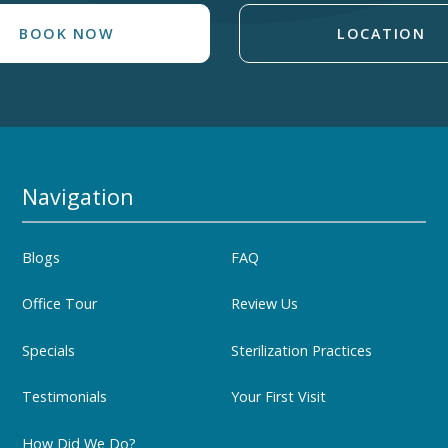
BOOK NOW
LOCATION
Navigation
Blogs
FAQ
Office Tour
Review Us
Specials
Sterilization Practices
Testimonials
Your First Visit
How Did We Do?