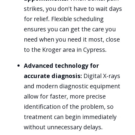
strikes, you don't have to wait days
for relief. Flexible scheduling
ensures you can get the care you
need when you need it most, close
to the Kroger area in Cypress.
Advanced technology for
accurate diagnosis:
Digital X-rays
and modern diagnostic equipment
allow for faster, more precise
identification of the problem, so
treatment can begin immediately
without unnecessary delays.