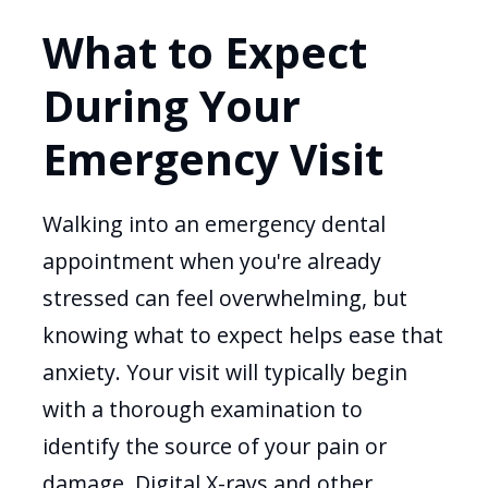
What to Expect
During Your
Emergency Visit
Walking into an emergency dental
appointment when you're already
stressed can feel overwhelming, but
knowing what to expect helps ease that
anxiety. Your visit will typically begin
with a thorough examination to
identify the source of your pain or
damage. Digital X-rays and other