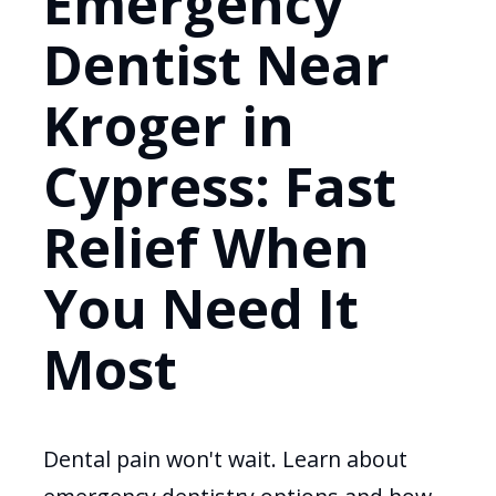
Emergency
Dentist Near
Kroger in
Cypress: Fast
Relief When
You Need It
Most
Dental pain won't wait. Learn about