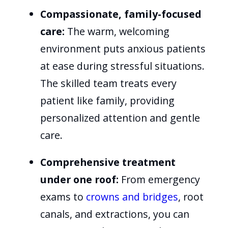
Compassionate, family-focused
care:
The warm, welcoming
environment puts anxious patients
at ease during stressful situations.
The skilled team treats every
patient like family, providing
personalized attention and gentle
care.
Comprehensive treatment
under one roof:
From emergency
exams to
crowns and bridges
, root
canals, and extractions, you can