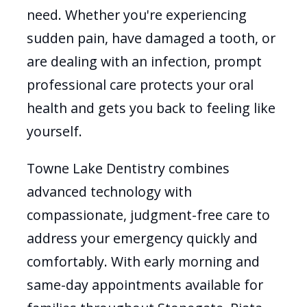
need. Whether you're experiencing
sudden pain, have damaged a tooth, or
are dealing with an infection, prompt
professional care protects your oral
health and gets you back to feeling like
yourself.
Towne Lake Dentistry combines
advanced technology with
compassionate, judgment-free care to
address your emergency quickly and
comfortably. With early morning and
same-day appointments available for