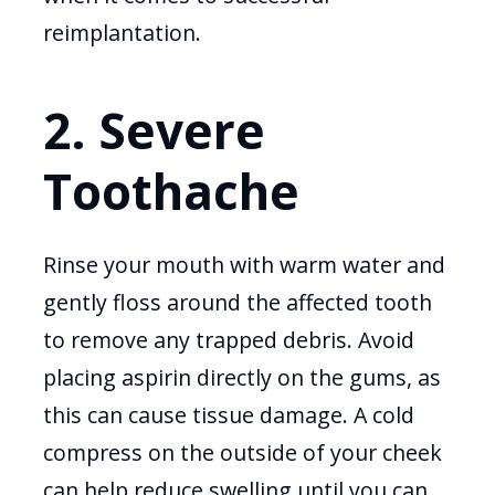
reimplantation.
2. Severe
Toothache
Rinse your mouth with warm water and
gently floss around the affected tooth
to remove any trapped debris. Avoid
placing aspirin directly on the gums, as
this can cause tissue damage. A cold
compress on the outside of your cheek
can help reduce swelling until you can