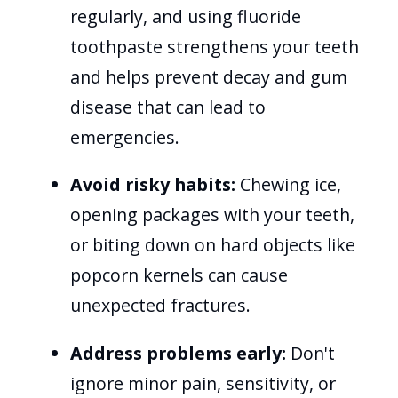
regularly, and using fluoride
toothpaste strengthens your teeth
and helps prevent decay and gum
disease that can lead to
emergencies.
Avoid risky habits:
Chewing ice,
opening packages with your teeth,
or biting down on hard objects like
popcorn kernels can cause
unexpected fractures.
Address problems early:
Don't
ignore minor pain, sensitivity, or