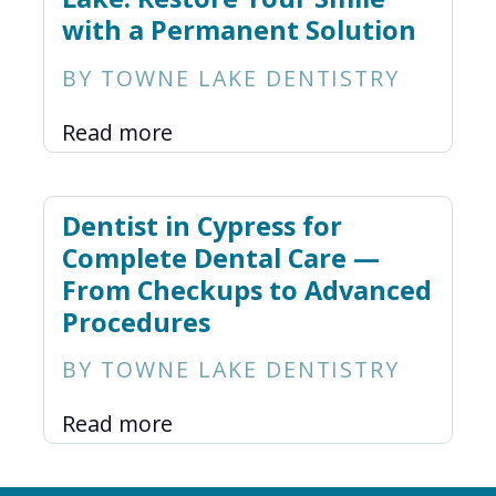
with a Permanent Solution
BY TOWNE LAKE DENTISTRY
Read more
Dentist in Cypress for
Complete Dental Care —
From Checkups to Advanced
Procedures
BY TOWNE LAKE DENTISTRY
Read more