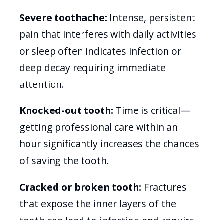
Severe toothache:
Intense, persistent
pain that interferes with daily activities
or sleep often indicates infection or
deep decay requiring immediate
attention.
Knocked-out tooth:
Time is critical—
getting professional care within an
hour significantly increases the chances
of saving the tooth.
Cracked or broken tooth:
Fractures
that expose the inner layers of the