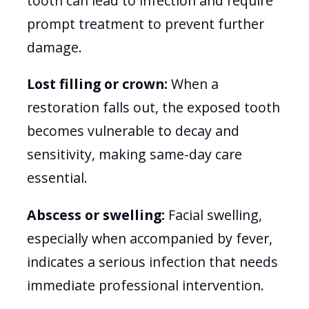
tooth can lead to infection and require
prompt treatment to prevent further
damage.
Lost filling or crown:
When a
restoration falls out, the exposed tooth
becomes vulnerable to decay and
sensitivity, making same-day care
essential.
Abscess or swelling:
Facial swelling,
especially when accompanied by fever,
indicates a serious infection that needs
immediate professional intervention.