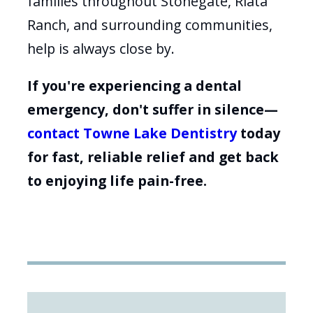
families throughout Stonegate, Riata
Ranch, and surrounding communities,
help is always close by.
If you're experiencing a dental
emergency, don't suffer in silence—
contact Towne Lake Dentistry
today
for fast, reliable relief and get back
to enjoying life pain-free.