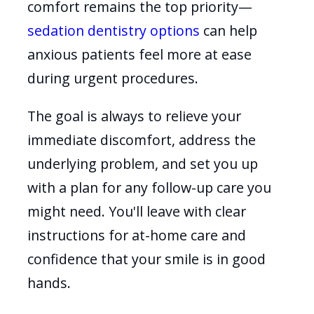
comfort remains the top priority—
sedation dentistry options
can help
anxious patients feel more at ease
during urgent procedures.
The goal is always to relieve your
immediate discomfort, address the
underlying problem, and set you up
with a plan for any follow-up care you
might need. You'll leave with clear
instructions for at-home care and
confidence that your smile is in good
hands.