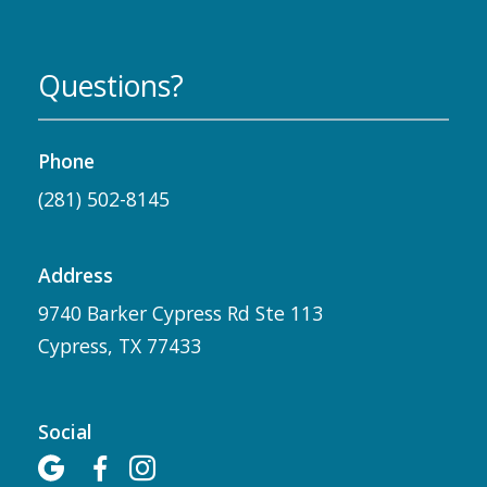
Questions?
Phone
(281) 502-8145
Address
9740 Barker Cypress Rd Ste 113
Cypress, TX 77433
Social


