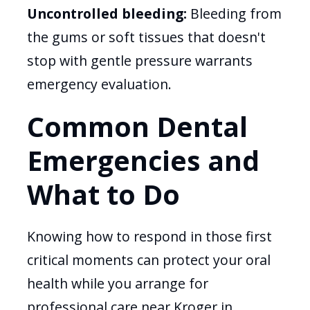
Uncontrolled bleeding:
Bleeding from
the gums or soft tissues that doesn't
stop with gentle pressure warrants
emergency evaluation.
Common Dental
Emergencies and
What to Do
Knowing how to respond in those first
critical moments can protect your oral
health while you arrange for
professional care near Kroger in