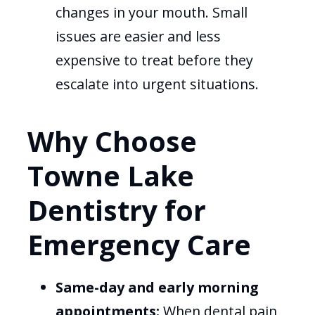
changes in your mouth. Small
issues are easier and less
expensive to treat before they
escalate into urgent situations.
Why Choose
Towne Lake
Dentistry for
Emergency Care
Same-day and early morning
appointments:
When dental pain