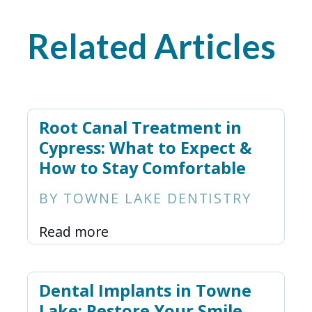
Related Articles
Root Canal Treatment in
Cypress: What to Expect &
How to Stay Comfortable
BY TOWNE LAKE DENTISTRY
Read more
Dental Implants in Towne
Lake: Restore Your Smile