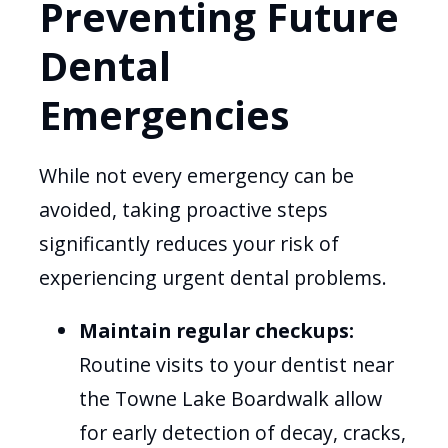
Preventing Future
Dental
Emergencies
While not every emergency can be
avoided, taking proactive steps
significantly reduces your risk of
experiencing urgent dental problems.
Maintain regular checkups:
Routine visits to your dentist near
the Towne Lake Boardwalk allow
for early detection of decay, cracks,