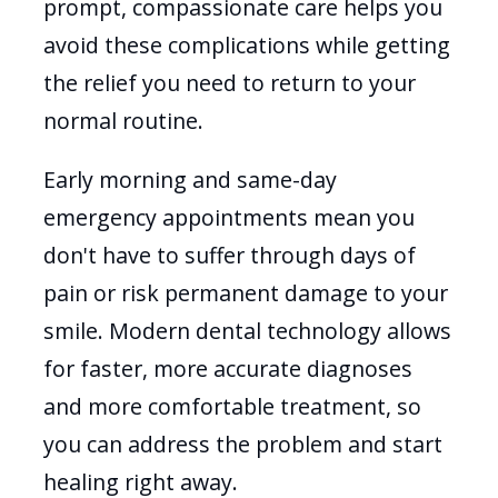
prompt, compassionate care helps you
avoid these complications while getting
the relief you need to return to your
normal routine.
Early morning and same-day
emergency appointments mean you
don't have to suffer through days of
pain or risk permanent damage to your
smile. Modern dental technology allows
for faster, more accurate diagnoses
and more comfortable treatment, so
you can address the problem and start
healing right away.