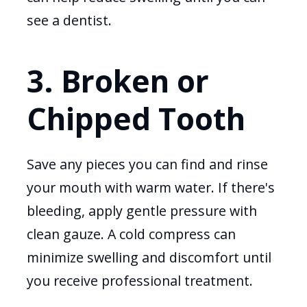
see a dentist.
3. Broken or
Chipped Tooth
Save any pieces you can find and rinse
your mouth with warm water. If there's
bleeding, apply gentle pressure with
clean gauze. A cold compress can
minimize swelling and discomfort until
you receive professional treatment.