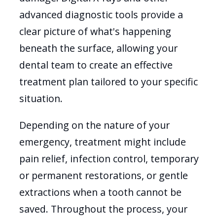
advanced diagnostic tools provide a
clear picture of what's happening
beneath the surface, allowing your
dental team to create an effective
treatment plan tailored to your specific
situation.
Depending on the nature of your
emergency, treatment might include
pain relief, infection control, temporary
or permanent restorations, or gentle
extractions when a tooth cannot be
saved. Throughout the process, your