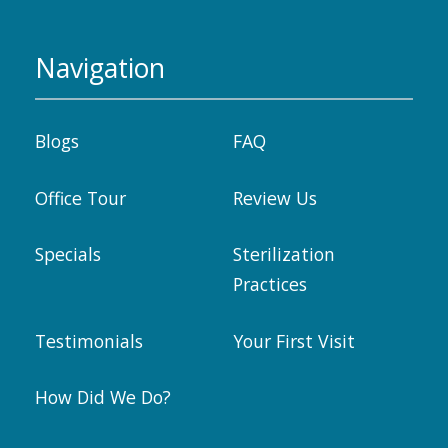
Navigation
Blogs
FAQ
Office Tour
Review Us
Specials
Sterilization
Practices
Testimonials
Your First Visit
How Did We Do?