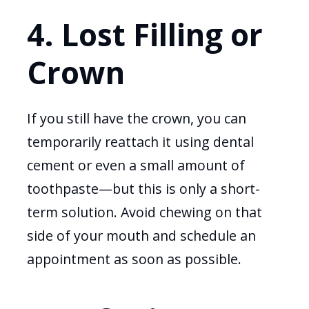
4. Lost Filling or
Crown
If you still have the crown, you can
temporarily reattach it using dental
cement or even a small amount of
toothpaste—but this is only a short-
term solution. Avoid chewing on that
side of your mouth and schedule an
appointment as soon as possible.