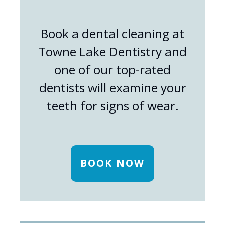
Book a dental cleaning at
Towne Lake Dentistry and
one of our top-rated
dentists will examine your
teeth for signs of wear.
BOOK NOW