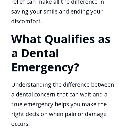
relief can make all the difference in
saving your smile and ending your
discomfort.
What Qualifies as
a Dental
Emergency?
Understanding the difference between
a dental concern that can wait and a
true emergency helps you make the
right decision when pain or damage
occurs.