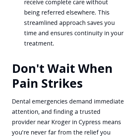
receive complete care without
being referred elsewhere. This
streamlined approach saves you
time and ensures continuity in your
treatment.
Don't Wait When
Pain Strikes
Dental emergencies demand immediate
attention, and finding a trusted
provider near Kroger in Cypress means
you're never far from the relief you