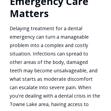
Emergency Care
Matters
Delaying treatment for a dental
emergency can turn a manageable
problem into a complex and costly
situation. Infections can spread to
other areas of the body, damaged
teeth may become unsalvageable, and
what starts as moderate discomfort
can escalate into severe pain. When
you're dealing with a dental crisis in the
Towne Lake area, having access to