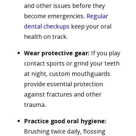
and other issues before they
become emergencies.
Regular
dental checkups
keep your oral
health on track.
Wear protective gear:
If you play
contact sports or grind your teeth
at night, custom mouthguards
provide essential protection
against fractures and other
trauma.
Practice good oral hygiene:
Brushing twice daily, flossing