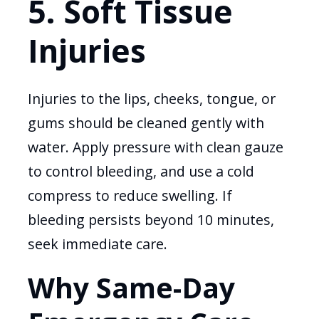
5. Soft Tissue
Injuries
Injuries to the lips, cheeks, tongue, or
gums should be cleaned gently with
water. Apply pressure with clean gauze
to control bleeding, and use a cold
compress to reduce swelling. If
bleeding persists beyond 10 minutes,
seek immediate care.
Why Same-Day