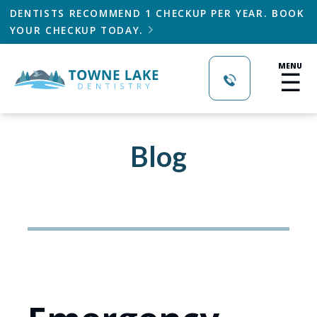
DENTISTS RECOMMEND 1 CHECKUP PER YEAR. BOOK
YOUR CHECKUP TODAY.

MENU
☰
Blog