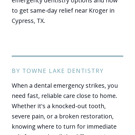
emergency dentistry options and how
to get same-day relief near Kroger in
Cypress, TX.
BY TOWNE LAKE DENTISTRY
When a dental emergency strikes, you
need fast, reliable care close to home.
Whether it's a knocked-out tooth,
severe pain, or a broken restoration,
knowing where to turn for immediate