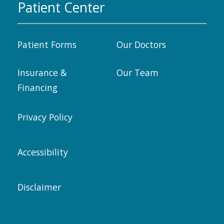
Patient Center
Patient Forms
Our Doctors
Insurance &
Our Team
Financing
Privacy Policy
Accessibility
Disclaimer