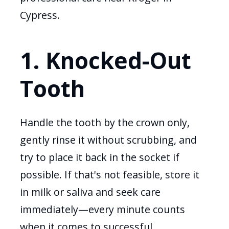
Cypress.
1. Knocked-Out
Tooth
Handle the tooth by the crown only,
gently rinse it without scrubbing, and
try to place it back in the socket if
possible. If that's not feasible, store it
in milk or saliva and seek care
immediately—every minute counts
when it comes to successful