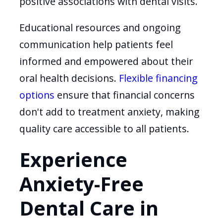
positive associations with dental visits.
Educational resources and ongoing
communication help patients feel
informed and empowered about their
oral health decisions.
Flexible financing
options
ensure that financial concerns
don't add to treatment anxiety, making
quality care accessible to all patients.
Experience
Anxiety-Free
Dental Care in