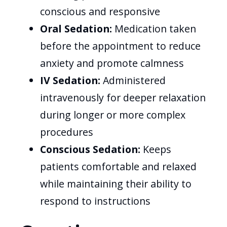
conscious and responsive
Oral Sedation:
Medication taken
before the appointment to reduce
anxiety and promote calmness
IV Sedation:
Administered
intravenously for deeper relaxation
during longer or more complex
procedures
Conscious Sedation:
Keeps
patients comfortable and relaxed
while maintaining their ability to
respond to instructions