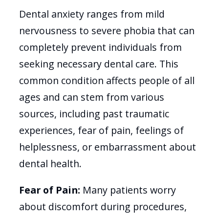
Dental anxiety ranges from mild
nervousness to severe phobia that can
completely prevent individuals from
seeking necessary dental care. This
common condition affects people of all
ages and can stem from various
sources, including past traumatic
experiences, fear of pain, feelings of
helplessness, or embarrassment about
dental health.
Fear of Pain:
Many patients worry
about discomfort during procedures,