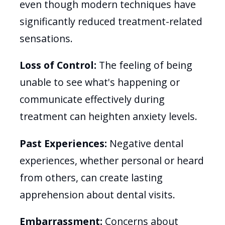
even though modern techniques have
significantly reduced treatment-related
sensations.
Loss of Control:
The feeling of being
unable to see what's happening or
communicate effectively during
treatment can heighten anxiety levels.
Past Experiences:
Negative dental
experiences, whether personal or heard
from others, can create lasting
apprehension about dental visits.
Embarrassment:
Concerns about