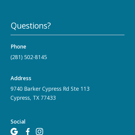
Questions?
Phone
(281) 502-8145
Address
9740 Barker Cypress Rd Ste 113
Cypress, TX 77433
Social


