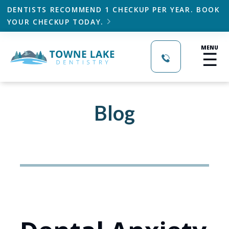
DENTISTS RECOMMEND 1 CHECKUP PER YEAR. BOOK
YOUR CHECKUP TODAY.

MENU
☰
Blog