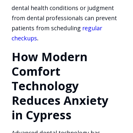
dental health conditions or judgment
from dental professionals can prevent
patients from scheduling
regular
checkups
.
How Modern
Comfort
Technology
Reduces Anxiety
in Cypress
Advanced dental technology has