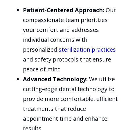
Patient-Centered Approach:
Our
compassionate team prioritizes
your comfort and addresses
individual concerns with
personalized
sterilization practices
and safety protocols that ensure
peace of mind
Advanced Technology:
We utilize
cutting-edge dental technology to
provide more comfortable, efficient
treatments that reduce
appointment time and enhance
results