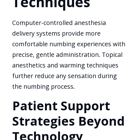
Techniques
Computer-controlled anesthesia
delivery systems provide more
comfortable numbing experiences with
precise, gentle administration. Topical
anesthetics and warming techniques
further reduce any sensation during
the numbing process.
Patient Support
Strategies Beyond
Technology