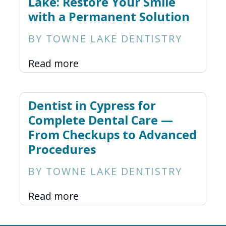
Lake: Restore Your Smile
with a Permanent Solution
BY TOWNE LAKE DENTISTRY
Read more
Dentist in Cypress for
Complete Dental Care —
From Checkups to Advanced
Procedures
BY TOWNE LAKE DENTISTRY
Read more