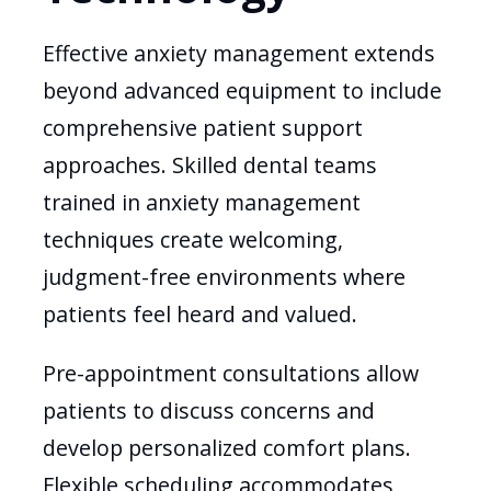
Effective anxiety management extends
beyond advanced equipment to include
comprehensive patient support
approaches. Skilled dental teams
trained in anxiety management
techniques create welcoming,
judgment-free environments where
patients feel heard and valued.
Pre-appointment consultations allow
patients to discuss concerns and
develop personalized comfort plans.
Flexible scheduling accommodates