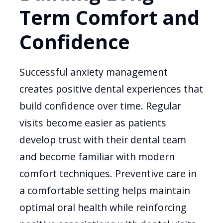
Term Comfort and
Confidence
Successful anxiety management
creates positive dental experiences that
build confidence over time. Regular
visits become easier as patients
develop trust with their dental team
and become familiar with modern
comfort techniques. Preventive care in
a comfortable setting helps maintain
optimal oral health while reinforcing