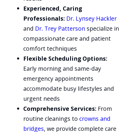
Experienced, Caring
Professionals:
Dr. Lynsey Hackler
and
Dr. Trey Patterson
specialize in
compassionate care and patient
comfort techniques
Flexible Scheduling Options:
Early morning and same-day
emergency appointments
accommodate busy lifestyles and
urgent needs
Comprehensive Services:
From
routine cleanings to
crowns and
bridges
, we provide complete care