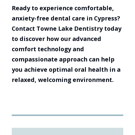
Ready to experience comfortable,
anxiety-free dental care in Cypress?
Contact Towne Lake Dentistry today
to discover how our advanced
comfort technology and
compassionate approach can help
you achieve optimal oral health in a
relaxed, welcoming environment.