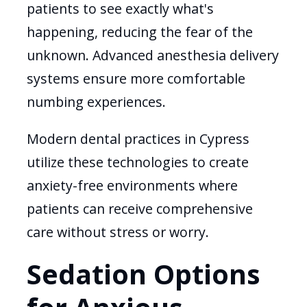
patients to see exactly what's
happening, reducing the fear of the
unknown. Advanced anesthesia delivery
systems ensure more comfortable
numbing experiences.
Modern dental practices in Cypress
utilize these technologies to create
anxiety-free environments where
patients can receive comprehensive
care without stress or worry.
Sedation Options