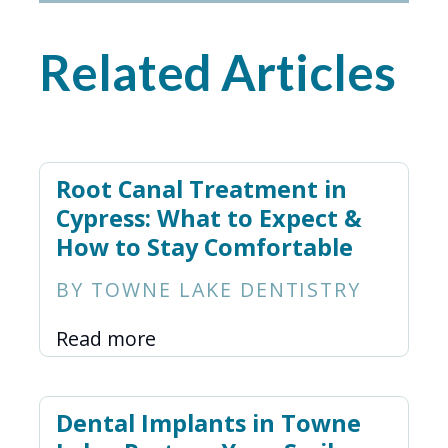
Related Articles
Root Canal Treatment in
Cypress: What to Expect &
How to Stay Comfortable
BY TOWNE LAKE DENTISTRY
Read more
Dental Implants in Towne