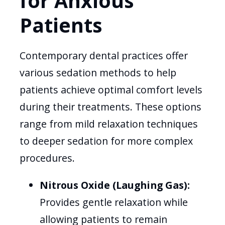
for Anxious
Patients
Contemporary dental practices offer
various sedation methods to help
patients achieve optimal comfort levels
during their treatments. These options
range from mild relaxation techniques
to deeper sedation for more complex
procedures.
Nitrous Oxide (Laughing Gas):
Provides gentle relaxation while
allowing patients to remain