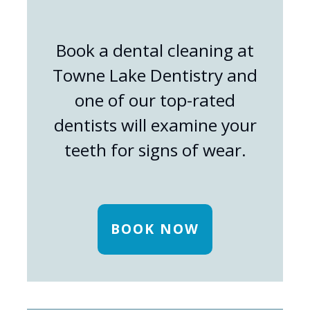
Book a dental cleaning at
Towne Lake Dentistry and
one of our top-rated
dentists will examine your
teeth for signs of wear.
BOOK NOW