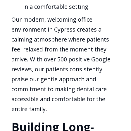
in a comfortable setting
Our modern, welcoming office
environment in Cypress creates a
calming atmosphere where patients
feel relaxed from the moment they
arrive. With over 500 positive Google
reviews, our patients consistently
praise our gentle approach and
commitment to making dental care
accessible and comfortable for the
entire family.
Building Long-