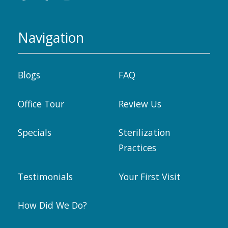
Navigation
Blogs
FAQ
Office Tour
Review Us
Specials
Sterilization
Practices
Testimonials
Your First Visit
How Did We Do?