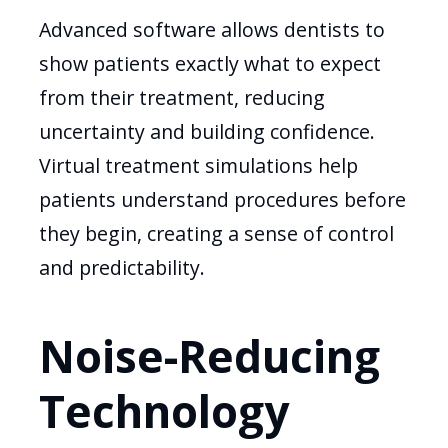
Advanced software allows dentists to
show patients exactly what to expect
from their treatment, reducing
uncertainty and building confidence.
Virtual treatment simulations help
patients understand procedures before
they begin, creating a sense of control
and predictability.
Noise-Reducing
Technology