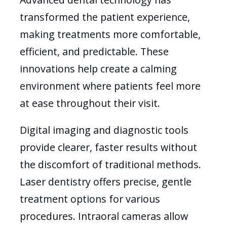
transformed the patient experience,
making treatments more comfortable,
efficient, and predictable. These
innovations help create a calming
environment where patients feel more
at ease throughout their visit.
Digital imaging and diagnostic tools
provide clearer, faster results without
the discomfort of traditional methods.
Laser dentistry offers precise, gentle
treatment options for various
procedures. Intraoral cameras allow