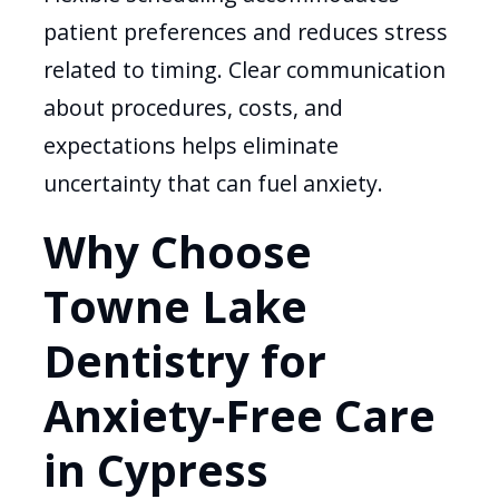
patient preferences and reduces stress
related to timing. Clear communication
about procedures, costs, and
expectations helps eliminate
uncertainty that can fuel anxiety.
Why Choose
Towne Lake
Dentistry for
Anxiety-Free Care
in Cypress