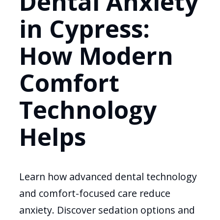
Dental Anxiety
in Cypress:
How Modern
Comfort
Technology
Helps
Learn how advanced dental technology
and comfort-focused care reduce
anxiety. Discover sedation options and