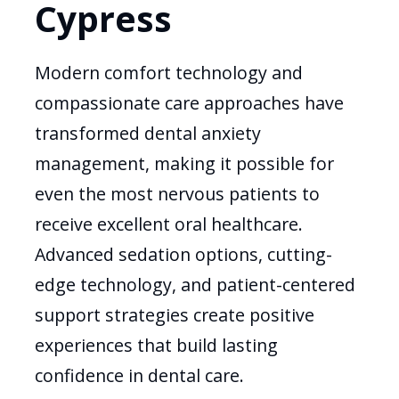
Cypress
Modern comfort technology and
compassionate care approaches have
transformed dental anxiety
management, making it possible for
even the most nervous patients to
receive excellent oral healthcare.
Advanced sedation options, cutting-
edge technology, and patient-centered
support strategies create positive
experiences that build lasting
confidence in dental care.