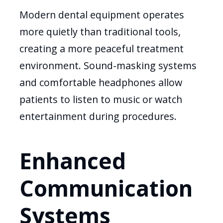
Modern dental equipment operates
more quietly than traditional tools,
creating a more peaceful treatment
environment. Sound-masking systems
and comfortable headphones allow
patients to listen to music or watch
entertainment during procedures.
Enhanced
Communication
Systems