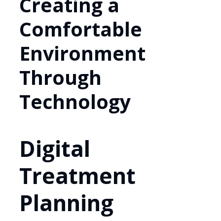
Creating a
Comfortable
Environment
Through
Technology
Digital
Treatment
Planning