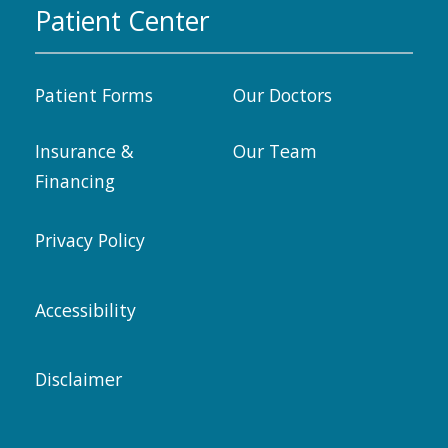
Patient Center
Patient Forms
Our Doctors
Insurance &
Our Team
Financing
Privacy Policy
Accessibility
Disclaimer