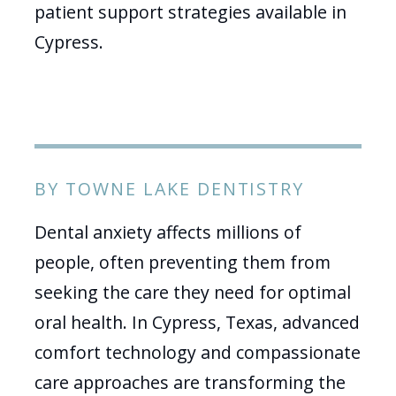
patient support strategies available in
Cypress.
BY TOWNE LAKE DENTISTRY
Dental anxiety affects millions of
people, often preventing them from
seeking the care they need for optimal
oral health. In Cypress, Texas, advanced
comfort technology and compassionate
care approaches are transforming the