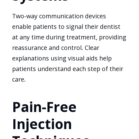
Two-way communication devices
enable patients to signal their dentist
at any time during treatment, providing
reassurance and control. Clear
explanations using visual aids help
patients understand each step of their
care.
Pain-Free
Injection