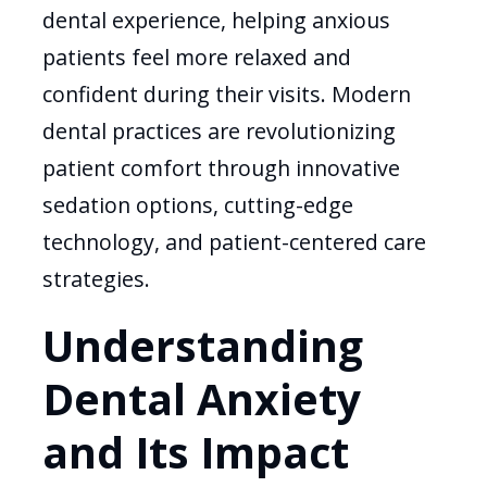
dental experience, helping anxious
patients feel more relaxed and
confident during their visits. Modern
dental practices are revolutionizing
patient comfort through innovative
sedation options, cutting-edge
technology, and patient-centered care
strategies.
Understanding
Dental Anxiety
and Its Impact